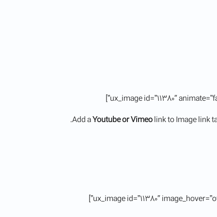
Add a
Youtube or Vimeo
link to Image link 