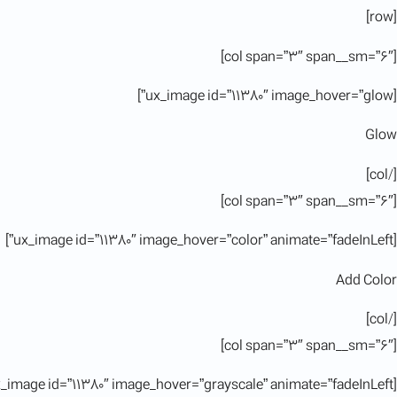
[row]
[col span=”3″ span__sm=”6″]
[ux_image id=”11380″ image_hover=”glow”]
Glow
[/col]
[col span=”3″ span__sm=”6″]
[ux_image id=”11380″ image_hover=”color” animate=”fadeInLeft”]
Add Color
[/col]
[col span=”3″ span__sm=”6″]
[ux_image id=”11380″ image_hover=”grayscale” animate=”fadeInLeft”]