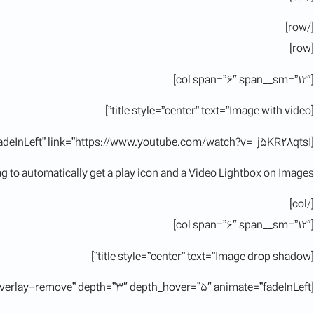
[/row]
[row]
[col span=”6″ span__sm=”12″]
[title style=”center” text=”Image with video”]
[ux_image id=”11380″ animate=”fadeInLeft” link=”https://www.youtube.com/watch?v=_j5KR28qtsI”]
tag to automatically get a play icon and a Video Lightbox on Images.
[/col]
[col span=”6″ span__sm=”12″]
[title style=”center” text=”Image drop shadow”]
[ux_image id=”11380″ image_hover=”overlay-remove” depth=”3″ depth_hover=”5″ animate=”fadeInLeft”]