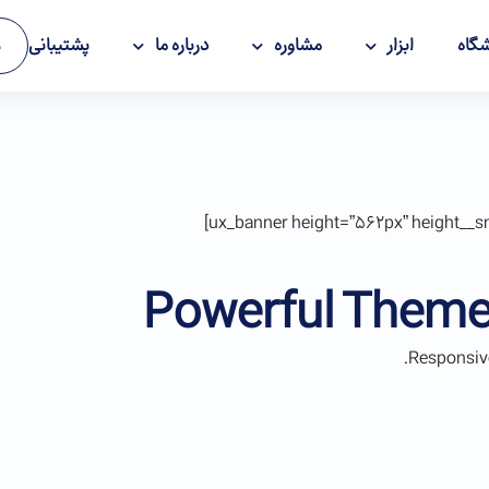
پشتیبانی
درباره ما
مشاوره
ابزار
فرو
ت
Powerful Theme
Responsive