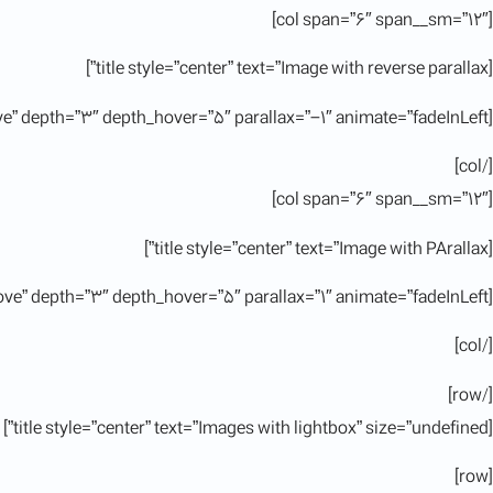
[col span=”6″ span__sm=”12″]
[title style=”center” text=”Image with reverse parallax”]
[ux_image id=”11380″ image_hover=”overlay-remove” depth=”3″ depth_hover=”5″ parallax=”-1″ animate=”fadeInLeft”]
[/col]
[col span=”6″ span__sm=”12″]
[title style=”center” text=”Image with PArallax”]
[ux_image id=”11380″ image_hover=”overlay-remove” depth=”3″ depth_hover=”5″ parallax=”1″ animate=”fadeInLeft”]
[/col]
[/row]
[title style=”center” text=”Images with lightbox” size=”undefined”]
[row]