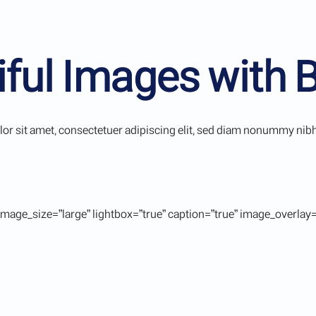
iful Images with 
r sit amet, consectetuer adipiscing elit, sed diam nonummy nibh 