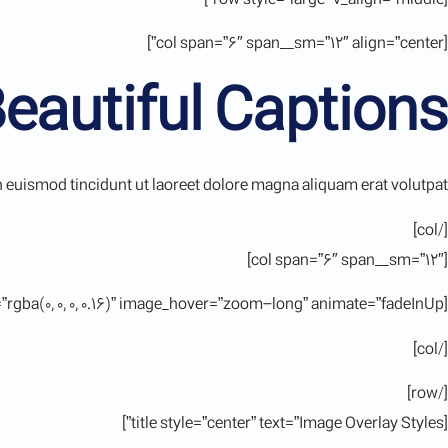
[col span=”6″ span__sm=”12″ align=”center”]
Beautiful Captions
euismod tincidunt ut laoreet dolore magna aliquam erat volutpat.
[/col]
[col span=”6″ span__sm=”12″]
[ux_image id=”11380″ image_size=”large” lightbox=”true” caption=”true” image_overlay=”rgba(0, 0, 0, 0.16)” image_hover=”zoom-long” animate=”fadeInUp”]
[/col]
[/row]
[title style=”center” text=”Image Overlay Styles”]