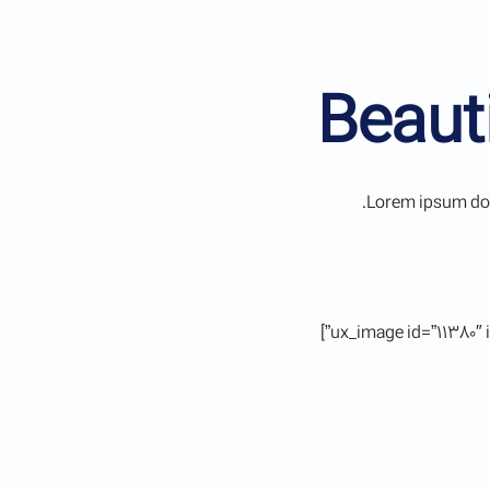
Beaut
Lorem ipsum dolo