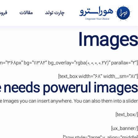
شگاه
مقالات
چارت تولد
Images
[ux_banner height=”562px” height__sm=”368px” bg=”11382″ bg_overlay=”rgba(0, 0, 0, 0.27)” parallax=”2″]
[text_box width=”68″ width__sm=”81″]
 needs powerul images
 Images you can insert anywhere. You can also them into a slider.
[/text_box]
[/ux_banner]
[row style=”large” v_align=”middle”]