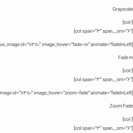
Grayscale
[/col]
[col span=”3″ span__sm=”6″]
[ux_image id=”11380″ image_hover=”fade-in” animate=”fadeInLeft”]
Fade In
[/col]
[col span=”3″ span__sm=”6″]
[ux_image id=”11380″ image_hover=”zoom-fade” animate=”fadeInLeft”]
Zoom Fade
[/col]
[col span=”3″ span__sm=”6″]