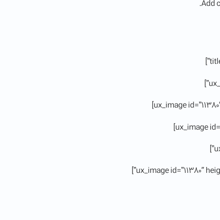
Add c