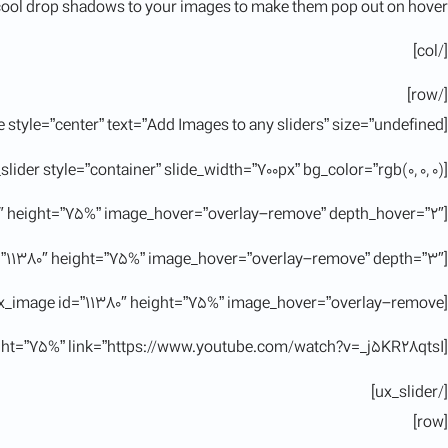
ool drop shadows to your images to make them pop out on hover.
[/col]
[/row]
[title style=”center” text=”Add Images to any sliders” size=”undefined”]
[ux_slider style=”container” slide_width=”700px” bg_color=”rgb(0, 0, 0)”]
[ux_image id=”11380″ height=”75%” image_hover=”overlay-remove” depth_hover=”2″]
[ux_image id=”11380″ height=”75%” image_hover=”overlay-remove” depth=”3″]
[ux_image id=”11380″ height=”75%” image_hover=”overlay-remove”]
[ux_image id=”11380″ height=”75%” link=”https://www.youtube.com/watch?v=_j5KR28qtsI”]
[/ux_slider]
[row]