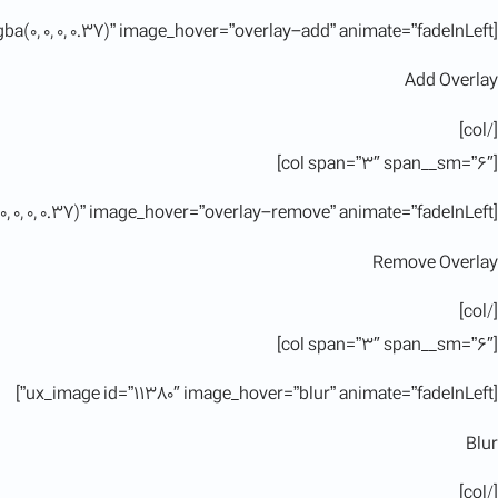
[ux_image id=”11380″ image_overlay=”rgba(0, 0, 0, 0.37)” image_hover=”overlay-add” animate=”fadeInLeft”]
Add Overlay
[/col]
[col span=”3″ span__sm=”6″]
[ux_image id=”11380″ image_overlay=”rgba(0, 0, 0, 0.37)” image_hover=”overlay-remove” animate=”fadeInLeft”]
Remove Overlay
[/col]
[col span=”3″ span__sm=”6″]
[ux_image id=”11380″ image_hover=”blur” animate=”fadeInLeft”]
Blur
[/col]