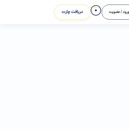
دریافت چارت
ورود / عضوی