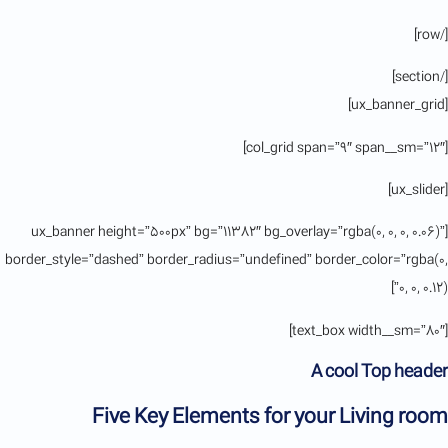
[/row]
[/section]
[ux_banner_grid]
[col_grid span=”9″ span__sm=”12″]
[ux_slider]
[ux_banner height=”500px” bg=”11382″ bg_overlay=”rgba(0, 0, 0, 0.06)”
border_style=”dashed” border_radius=”undefined” border_color=”rgba(0,
0, 0, 0.12)”]
[text_box width__sm=”80″]
A cool Top header
Five Key Elements for your Living room