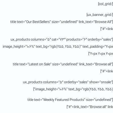
[/col_grid]
[/ux_banner_grid]
[title text=”Our BestSellers” size=”undefined” link_text=”Browse All”
link=”#”]
[ux_products columns=”5″ cat=”73″ products=”6″ orderby=”sales”
image_height=”106%” text_bg=”rgb(255, 255, 255)” text_padding=”20px
20px 20px 20px”]
[title text=”Latest on Sale” size=”undefined” link_text=”Browse all”
link=”#”]
[ux_products columns=”5″ orderby=”sales” show=”onsale”
image_height=”106%” text_bg=”rgb(255, 255, 255)”]
[title text=”Weekly Featured Products” size=”undefined”
link_text=”Browse all” link=”#”]