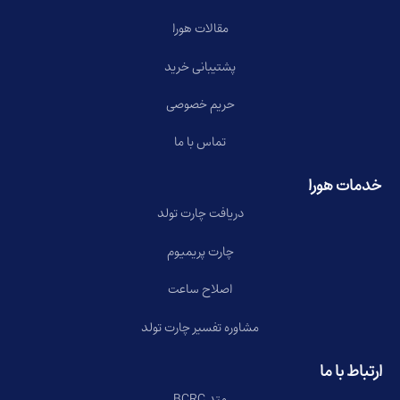
مقالات هورا
پشتیبانی خرید
حریم خصوصی
تماس با ما
خدمات هورا
دریافت چارت تولد
چارت پریمیوم
اصلاح ساعت
مشاوره تفسیر چارت تولد
ارتباط با ما
متد BCRC