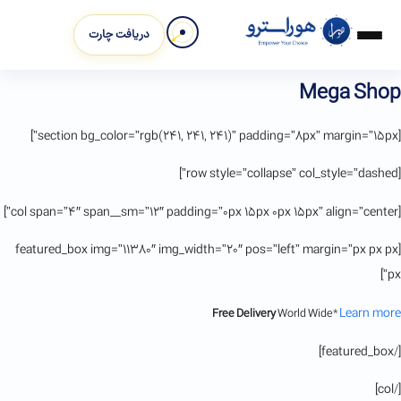
دریافت چارت
Mega Shop
[section bg_color=”rgb(241, 241, 241)” padding=”8px” margin=”15px”]
[row style=”collapse” col_style=”dashed”]
[col span=”4″ span__sm=”12″ padding=”0px 15px 0px 15px” align=”center”]
[featured_box img=”11380″ img_width=”20″ pos=”left” margin=”px px px
px”]
Learn more
Free Delivery
World Wide*
[/featured_box]
[/col]