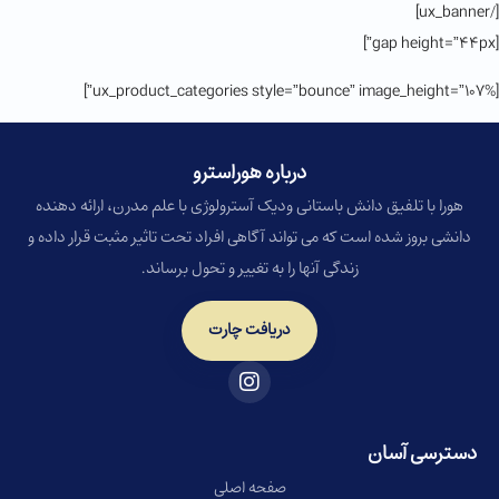
[/ux_banner]
[gap height=”44px”]
[ux_product_categories style=”bounce” image_height=”107%”]
درباره هوراسترو​
هورا با تلفیق دانش باستانی ودیک آسترولوژی با علم مدرن، ارائه دهنده
دانشی بروز شده است که می تواند آگاهی افراد تحت تاثیر مثبت قرار داده و
زندگی آنها را به تغییر و تحول برساند.
دریافت چارت
دسترسی آسان
صفحه اصلی