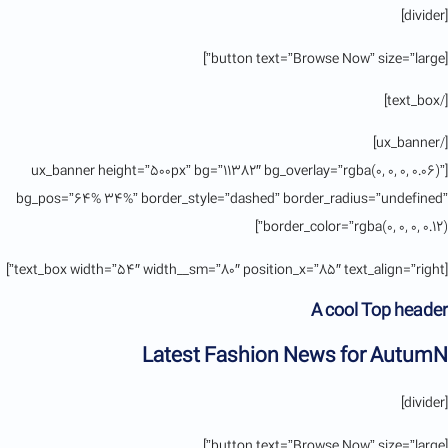
[divider]
[button text=”Browse Now” size=”large”]
[/text_box]
[/ux_banner]
[ux_banner height=”500px” bg=”11382″ bg_overlay=”rgba(0, 0, 0, 0.06)”
bg_pos=”64% 34%” border_style=”dashed” border_radius=”undefined”
border_color=”rgba(0, 0, 0, 0.12)”]
[text_box width=”54″ width__sm=”80″ position_x=”85″ text_align=”right”]
A cool Top header
Latest Fashion News for AutumN
[divider]
[button text=”Browse Now” size=”large”]