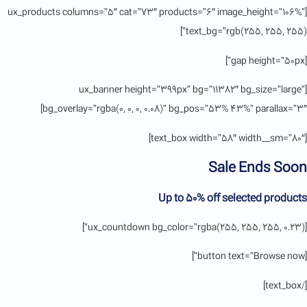
[ux_products columns=”5″ cat=”73″ products=”6″ image_height=”106%”
text_bg=”rgb(255, 255, 255)”]
[gap height=”50px”]
[ux_banner height=”399px” bg=”11382″ bg_size=”large”
bg_overlay=”rgba(0, 0, 0, 0.08)” bg_pos=”53% 43%” parallax=”3″]
[text_box width=”58″ width__sm=”80″]
Sale Ends Soon
Up to
50% off
selected products
[ux_countdown bg_color=”rgba(255, 255, 255, 0.23)”]
[button text=”Browse now”]
[/text_box]