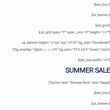
[/text_box]
[/ux_banner]
[/col_grid]
[col_grid span=”3″ span__sm=”12″ height=”1-3″]
[ux_banner height=”160px” bg=”11382″ bg_size=”thumbnail”
bg_overlay=”rgba(0, 0, 0, 0.17)” bg_pos=”47% 55%” hover=”zoom”]
[text_box width=”87″]
SUMMER SALE
[button text=”Browse Now” size=”larger”]
[/text_box]
[/ux_banner]