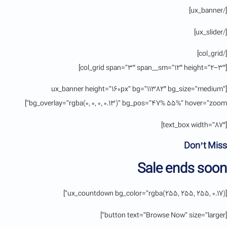
[/ux_banner]
[/ux_slider]
[/col_grid]
[col_grid span=”3″ span__sm=”12″ height=”2-3″]
[ux_banner height=”160px” bg=”11382″ bg_size=”medium”
bg_overlay=”rgba(0, 0, 0, 0.13)” bg_pos=”47% 55%” hover=”zoom”]
[text_box width=”87″]
Don’t Miss
Sale ends soon
[ux_countdown bg_color=”rgba(255, 255, 255, 0.17)”]
[button text=”Browse Now” size=”larger”]