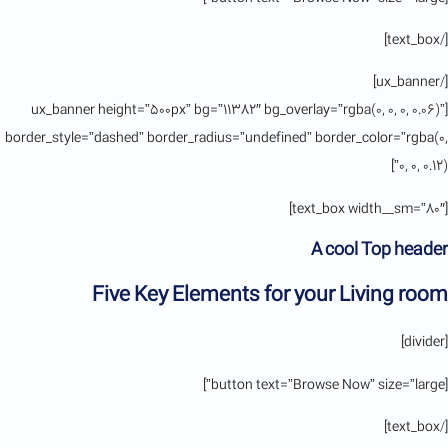
[/text_box]
[/ux_banner]
[ux_banner height=”500px” bg=”11382″ bg_overlay=”rgba(0, 0, 0, 0.06)”
border_style=”dashed” border_radius=”undefined” border_color=”rgba(0,
0, 0, 0.12)”]
[text_box width__sm=”80″]
A cool Top header
Five Key Elements for your Living room
[divider]
[button text=”Browse Now” size=”large”]
[/text_box]