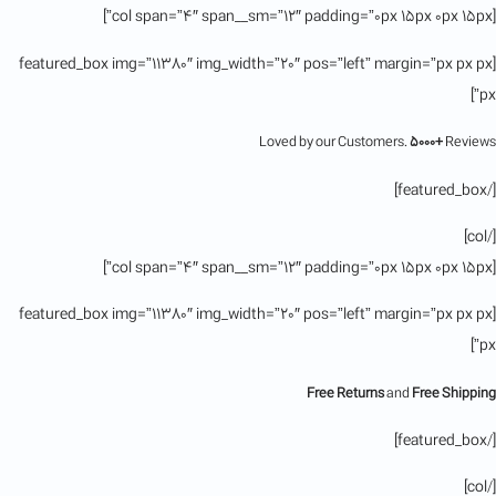
[col span=”4″ span__sm=”12″ padding=”0px 15px 0px 15px”]
[featured_box img=”11380″ img_width=”20″ pos=”left” margin=”px px px
px”]
Loved by our Customers.
5000+
Reviews
[/featured_box]
[/col]
[col span=”4″ span__sm=”12″ padding=”0px 15px 0px 15px”]
[featured_box img=”11380″ img_width=”20″ pos=”left” margin=”px px px
px”]
Free Returns
and
Free Shipping
[/featured_box]
[/col]