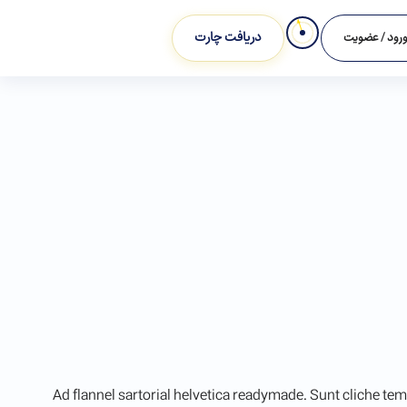
دریافت چارت
ورود / عضوی
Ad flannel sartorial helvetica readymade. Sunt cliche tem