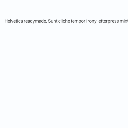
Helvetica readymade. Sunt cliche tempor irony letterpress mixt