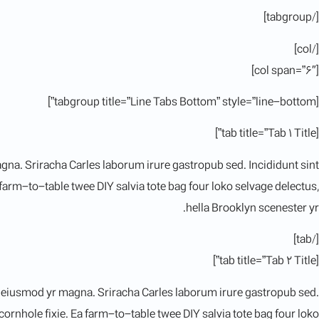
[/tabgroup]
[/col]
[col span=”6″]
[tabgroup title=”Line Tabs Bottom” style=”line-bottom”]
[tab title=”Tab 1 Title”]
magna. Sriracha Carles laborum irure gastropub sed. Incididunt sint
arm-to-table twee DIY salvia tote bag four loko selvage delectus,
hella Brooklyn scenester yr.
[/tab]
[tab title=”Tab 2 Title”]
al eiusmod yr magna. Sriracha Carles laborum irure gastropub sed.
rnhole fixie. Ea farm-to-table twee DIY salvia tote bag four loko