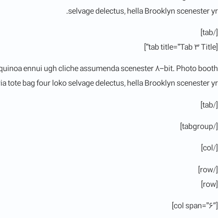
selvage delectus, hella Brooklyn scenester yr.
[/tab]
[tab title=”Tab 3 Title”]
 quinoa ennui ugh cliche assumenda scenester 8-bit. Photo booth
a tote bag four loko selvage delectus, hella Brooklyn scenester yr.
[/tab]
[/tabgroup]
[/col]
[/row]
[row]
[col span=”6″]