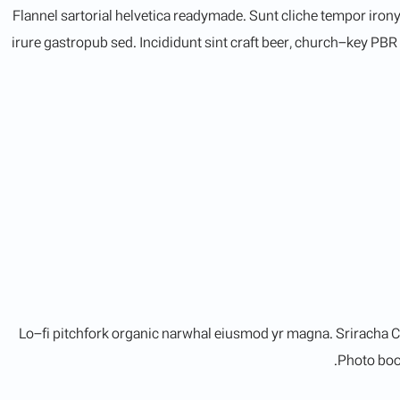
Flannel sartorial helvetica readymade. Sunt cliche tempor irony
irure gastropub sed. Incididunt sint craft beer, church-key PB
Lo-fi pitchfork organic narwhal eiusmod yr magna. Sriracha C
Photo boot