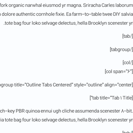
itchfork organic narwhal eiusmod yr magna. Sriracha Carles laborum
dolore authentic cornhole fixie. Ea farm-to-table twee DIY salvia
tote bag four loko selvage delectus, hella Brooklyn scenester yr.
[/tab]
[/tabgroup]
[/col]
[col span=”6″]
[tabgroup title=”Outline Tabs Centered” style=”outline” align=”center”]
[tab title=”Tab 1 Title”]
hurch-key PBR quinoa ennui ugh cliche assumenda scenester 8-bit.
a tote bag four loko selvage delectus, hella Brooklyn scenester yr.