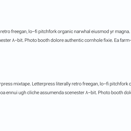
y retro freegan, lo-fi pitchfork organic narwhal eiusmod yr magna.
er 8-bit. Photo booth dolore authentic cornhole fixie. Ea farm-to
rpress mixtape. Letterpress literally retro freegan, lo-fi pitchfo
noa ennui ugh cliche assumenda scenester 8-bit. Photo booth dolor