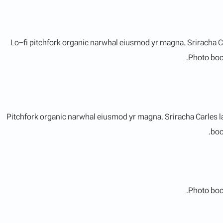
Lo-fi pitchfork organic narwhal eiusmod yr magna. Sriracha C
Photo boot
Pitchfork organic narwhal eiusmod yr magna. Sriracha Carles l
boo
Photo boot