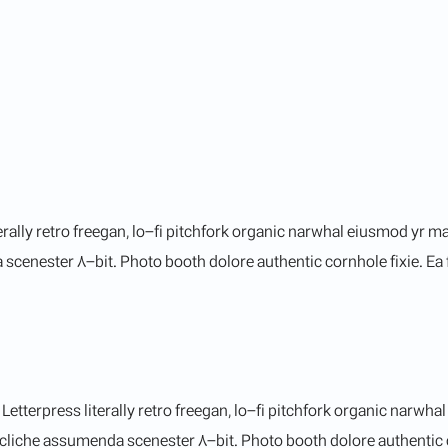
terally retro freegan, lo-fi pitchfork organic narwhal eiusmod yr 
cenester 8-bit. Photo booth dolore authentic cornhole fixie. Ea f
etterpress literally retro freegan, lo-fi pitchfork organic narwh
cliche assumenda scenester 8-bit. Photo booth dolore authentic co