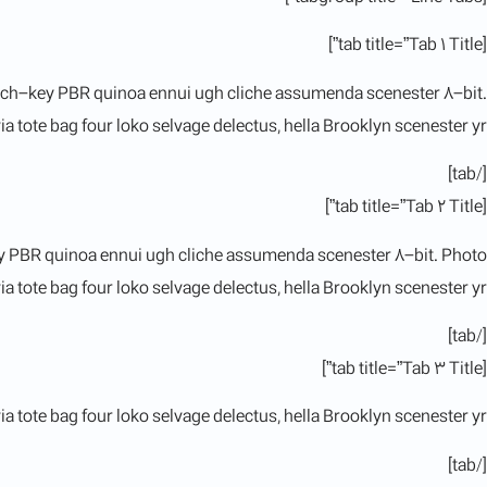
[tab title=”Tab 1 Title”]
hurch-key PBR quinoa ennui ugh cliche assumenda scenester 8-bit.
a tote bag four loko selvage delectus, hella Brooklyn scenester yr.
[/tab]
[tab title=”Tab 2 Title”]
key PBR quinoa ennui ugh cliche assumenda scenester 8-bit. Photo
a tote bag four loko selvage delectus, hella Brooklyn scenester yr.
[/tab]
[tab title=”Tab 3 Title”]
a tote bag four loko selvage delectus, hella Brooklyn scenester yr.
[/tab]