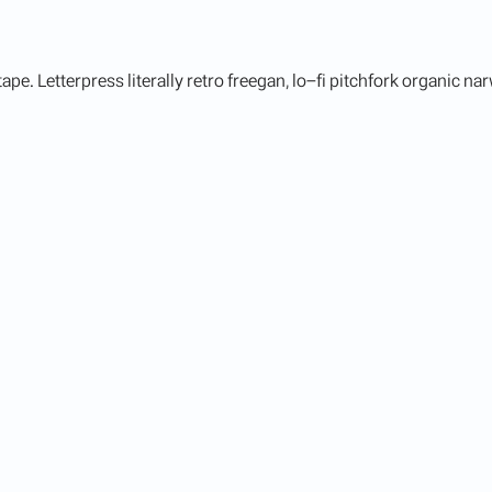
ape. Letterpress literally retro freegan, lo-fi pitchfork organic