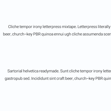
Cliche tempor irony letterpress mixtape. Letterpress literall
beer, church-key PBR quinoa ennui ugh cliche assumenda scenest
Sartorial helvetica readymade. Sunt cliche tempor irony lette
gastropub sed. Incididunt sint craft beer, church-key PBR qui