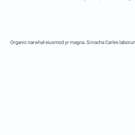
Organic narwhal eiusmod yr magna. Sriracha Carles laborum 