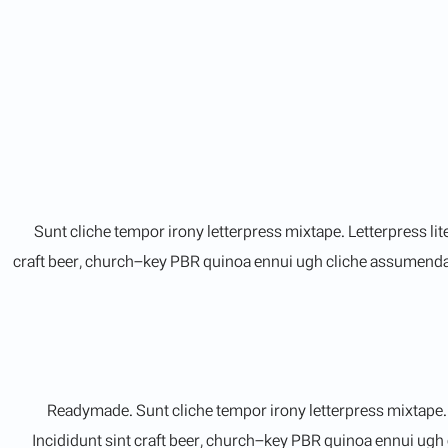
Sunt cliche tempor irony letterpress mixtape. Letterpress li
craft beer, church-key PBR quinoa ennui ugh cliche assumenda s
Readymade. Sunt cliche tempor irony letterpress mixtape. L
Incididunt sint craft beer, church-key PBR quinoa ennui ugh 