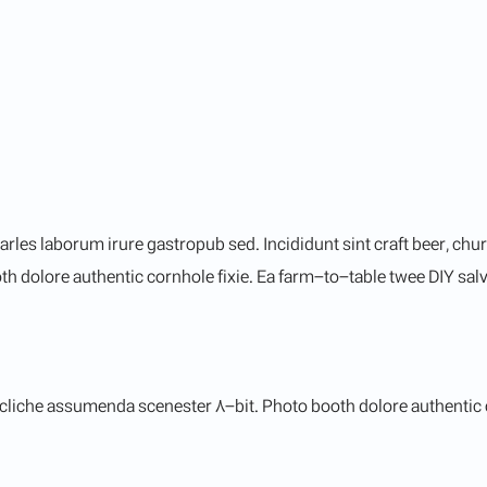
arles laborum irure gastropub sed. Incididunt sint craft beer, c
h dolore authentic cornhole fixie. Ea farm-to-table twee DIY salvi
cliche assumenda scenester 8-bit. Photo booth dolore authentic co