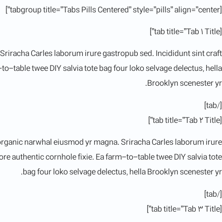
[tabgroup title=”Tabs Pills Centered” style=”pills” align=”center”]
[tab title=”Tab 1 Title”]
 Sriracha Carles laborum irure gastropub sed. Incididunt sint craft
-table twee DIY salvia tote bag four loko selvage delectus, hella
Brooklyn scenester yr.
[/tab]
[tab title=”Tab 2 Title”]
rk organic narwhal eiusmod yr magna. Sriracha Carles laborum irure
e authentic cornhole fixie. Ea farm-to-table twee DIY salvia tote
bag four loko selvage delectus, hella Brooklyn scenester yr.
[/tab]
[tab title=”Tab 3 Title”]