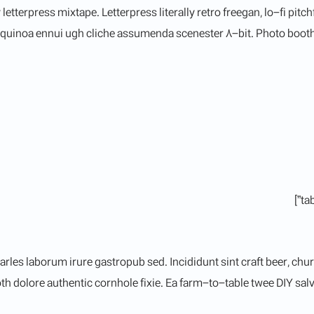
 letterpress mixtape. Letterpress literally retro freegan, lo-fi p
R quinoa ennui ugh cliche assumenda scenester 8-bit. Photo booth 
arles laborum irure gastropub sed. Incididunt sint craft beer, c
h dolore authentic cornhole fixie. Ea farm-to-table twee DIY salvi