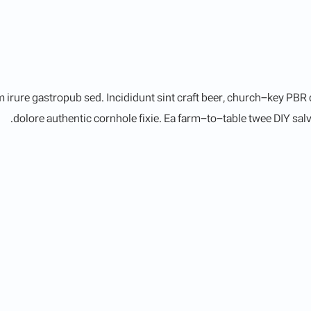
irure gastropub sed. Incididunt sint craft beer, church-key PBR
dolore authentic cornhole fixie. Ea farm-to-table twee DIY salvi