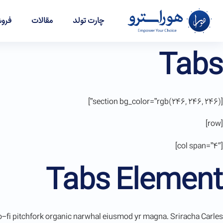
شگاه
مقالات
چارت تولد
Tabs
[section bg_color=”rgb(246, 246, 246)”]
[row]
[col span=”4″]
Tabs Element
, lo-fi pitchfork organic narwhal eiusmod yr magna. Sriracha Carles