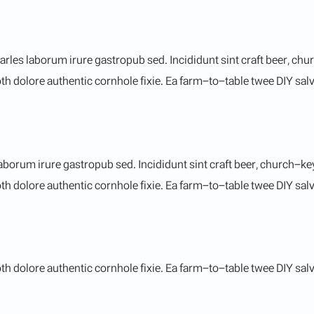
arles laborum irure gastropub sed. Incididunt sint craft beer, c
h dolore authentic cornhole fixie. Ea farm-to-table twee DIY salvi
aborum irure gastropub sed. Incididunt sint craft beer, church-
th dolore authentic cornhole fixie. Ea farm-to-table twee DIY salvi
h dolore authentic cornhole fixie. Ea farm-to-table twee DIY salvi