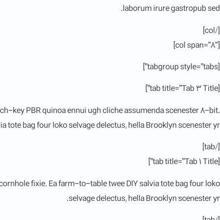
laborum irure gastropub sed.
[/col]
[col span=”8″]
[tabgroup style=”tabs”]
[tab title=”Tab 3 Title”]
hurch-key PBR quinoa ennui ugh cliche assumenda scenester 8-bit.
a tote bag four loko selvage delectus, hella Brooklyn scenester yr.
[/tab]
[tab title=”Tab 1 Title”]
rnhole fixie. Ea farm-to-table twee DIY salvia tote bag four loko
selvage delectus, hella Brooklyn scenester yr.