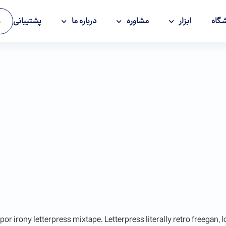
پشتیبانی
درباره ما
مشاوره
ابزار
فرو
ت
por irony letterpress mixtape. Letterpress literally retro freegan