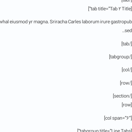
[/tab]
[tab title=”Tab 2 Title”]
 narwhal eiusmod yr magna. Sriracha Carles laborum irure gastropub
sed..
[/tab]
[/tabgroup]
[/col]
[/row]
[/section]
[row]
[col span=”6″]
[tabgroup title=”Line Tabs”]