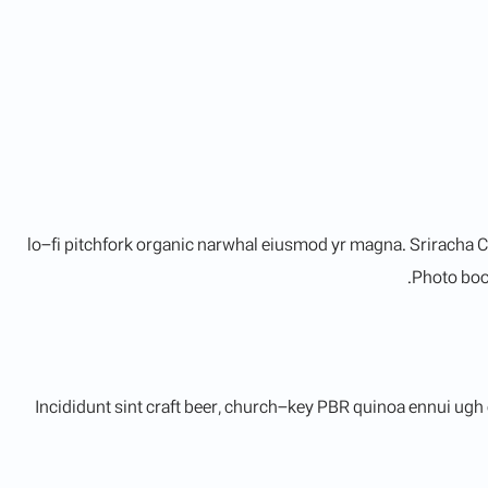
lo-fi pitchfork organic narwhal eiusmod yr magna. Sriracha C
Photo boot
Incididunt sint craft beer, church-key PBR quinoa ennui ugh 